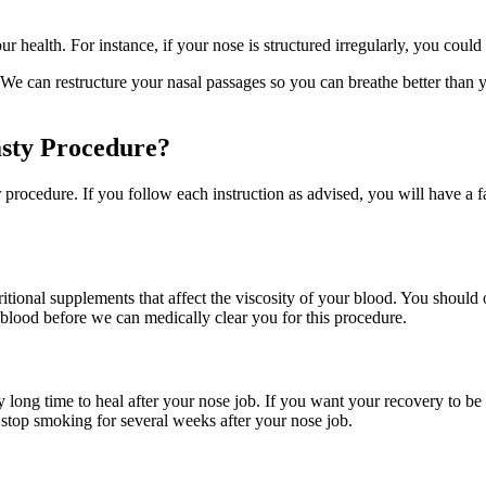
health. For instance, if your nose is structured irregularly, you could 
can restructure your nasal passages so you can breathe better than you
sty Procedure?
procedure. If you follow each instruction as advised, you will have a f
itional supplements that affect the viscosity of your blood. You should
blood before we can medically clear you for this procedure.
long time to heal after your nose job. If you want your recovery to be 
 stop smoking for several weeks after your nose job.