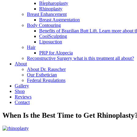
Blepharoplasty
Rhinoplasty
Breast Enhancement
Breast Augmentation
Body Contouring
Benefits of Brazilian Butt Lift. Learn more about t
CoolSculpting
Liposuction
Hair
PRP for Alopecia
Reconstructive Surgery what is this treatment all about?
About
About Dr. Rauscher
Our Esthetician
Federal Regulations
Gallery
Shop
Reviews
Contact
When Is the Best Time to Get Rhinoplasty