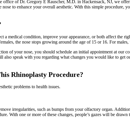
the office of Dr. Gregory E Rauscher, M.D. in Hackensack, NJ, we offer r
e nose to enhance your overall aesthetic. With this simple procedure, yo
?
ect a medical condition, improve your appearance, or both affect the righ
males, the nose stops growing around the age of 15 or 16. For males, 
nction of your nose, you should schedule an initial appointment at our c
ill also speak with you regarding what changes you would like to get o
his Rhinoplasty Procedure?
thetic problems to health issues.
move irregularities, such as bumps from your olfactory organ. Additional
ure. With one or more of these changes, people’s gazes will be drawn to