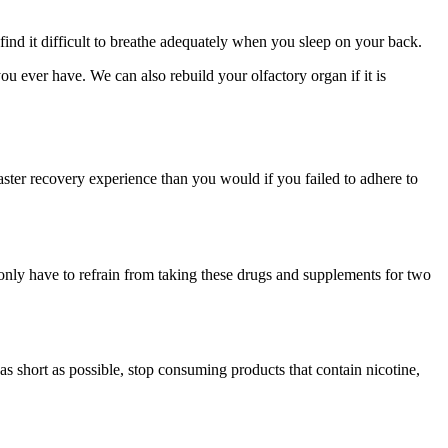
find it difficult to breathe adequately when you sleep on your back.
 ever have. We can also rebuild your olfactory organ if it is
aster recovery experience than you would if you failed to adhere to
 only have to refrain from taking these drugs and supplements for two
as short as possible, stop consuming products that contain nicotine,