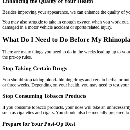
Enhancing the Quality of Your Health
Besides improving your appearance, we can enhance the quality of your 
You may also struggle to take in enough oxygen when you work out. We 
damaged in a motor vehicle accident or sports-related injury.
What Do I Need to Do Before My Rhinopla
There are many things you need to do in the weeks leading up to your 
the pre-op rules.
Stop Taking Certain Drugs
You should stop taking blood-thinning drugs and certain herbal or nutr
or three weeks. Depending on your health, you may need to test your 
Stop Consuming Tobacco Products
If you consume tobacco products, your nose will take an unnecessarily 
such as cigarettes and cigars. You should also be mentally prepared to
Prepare for Your Post-Op Rest