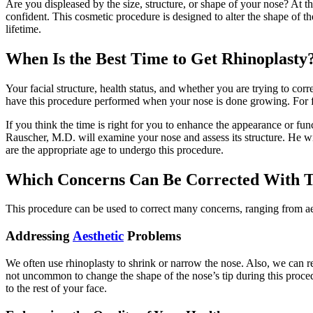
Are you displeased by the size, structure, or shape of your nose? At 
confident. This cosmetic procedure is designed to alter the shape of th
lifetime.
When Is the Best Time to Get Rhinoplasty
Your facial structure, health status, and whether you are trying to corr
have this procedure performed when your nose is done growing. For fe
If you think the time is right for you to enhance the appearance or fu
Rauscher, M.D. will examine your nose and assess its structure. He w
are the appropriate age to undergo this procedure.
Which Concerns Can Be Corrected With T
This procedure can be used to correct many concerns, ranging from aes
Addressing
Aesthetic
Problems
We often use rhinoplasty to shrink or narrow the nose. Also, we can re
not uncommon to change the shape of the nose’s tip during this proced
to the rest of your face.