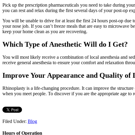
Pick up the prescription pharmaceuticals you need to take during your
you can rest and relax during the first several days of your post-op 
You will be unable to drive for at least the first 24 hours post-op due
your nose job. If you can’t freeze meals that are easy to microwave 
keep your home clean as you are recovering.
Which Type of Anesthetic Will do I Get?
You will most likely receive a combination of local anesthesia and se
receive general anesthesia to ensure your comfort and relaxation thro
Improve Your Appearance and Quality of 
Rhinoplasty is a life-changing procedure. It can improve the structure
when you meet people. To discover if you are the appropriate age to r
Filed Under:
Blog
Hours of Operation