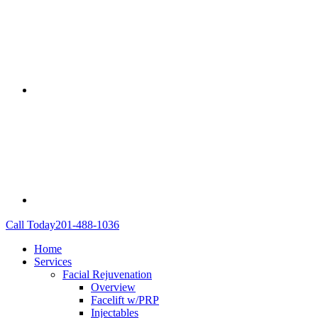
Call Today
201-488-1036
Home
Services
Facial Rejuvenation
Overview
Facelift w/PRP
Injectables