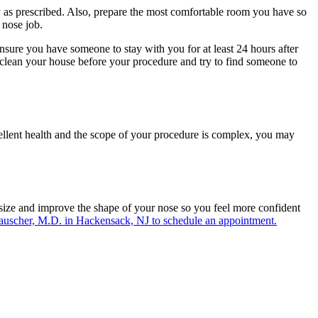
y as prescribed. Also, prepare the most comfortable room you have so
 nose job.
 Ensure you have someone to stay with you for at least 24 hours after
 clean your house before your procedure and try to find someone to
cellent health and the scope of your procedure is complex, you may
e size and improve the shape of your nose so you feel more confident
 Rauscher, M.D. in Hackensack, NJ to schedule an appointment.