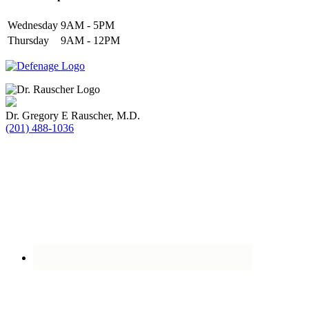
Wednesday
9AM - 5PM
Thursday
9AM - 12PM
Dr. Gregory E Rauscher, M.D.
(201) 488-1036