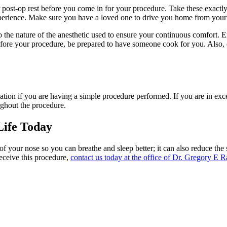
 post-op rest before you come in for your procedure. Take these exactl
experience. Make sure you have a loved one to drive you home from your
 to the nature of the anesthetic used to ensure your continuous comfort.
before your procedure, be prepared to have someone cook for you. Also,
dation if you are having a simple procedure performed. If you are in ex
ughout the procedure.
Life Today
 of your nose so you can breathe and sleep better; it can also reduce th
eceive this procedure,
contact us today at the office of Dr. Gregory E