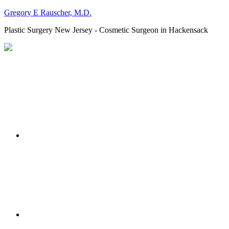
Gregory E Rauscher, M.D.
Plastic Surgery New Jersey - Cosmetic Surgeon in Hackensack