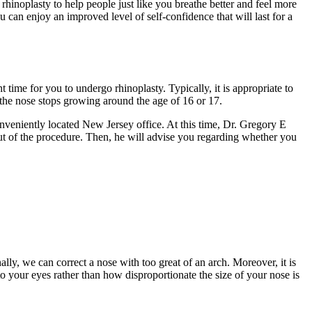
hinoplasty to help people just like you breathe better and feel more
u can enjoy an improved level of self-confidence that will last for a
t time for you to undergo rhinoplasty. Typically, it is appropriate to
the nose stops growing around the age of 16 or 17.
onveniently located New Jersey office. At this time, Dr. Gregory E
ut of the procedure. Then, he will advise you regarding whether you
ly, we can correct a nose with too great of an arch. Moreover, it is
 your eyes rather than how disproportionate the size of your nose is