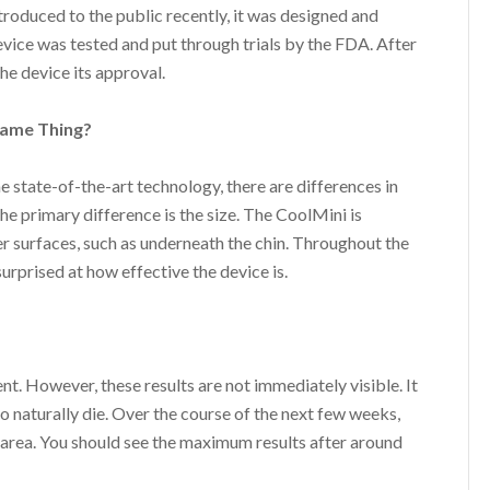
roduced to the public recently, it was designed and
evice was tested and put through trials by the FDA. After
he device its approval.
Same Thing?
 state-of-the-art technology, there are differences in
he primary difference is the size. The CoolMini is
ler surfaces, such as underneath the chin. Throughout the
urprised at how effective the device is.
nt. However, these results are not immediately visible. It
 to naturally die. Over the course of the next few weeks,
 area. You should see the maximum results after around