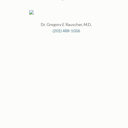
Dr. Gregory E Rauscher, M.D.
(201) 488-1036