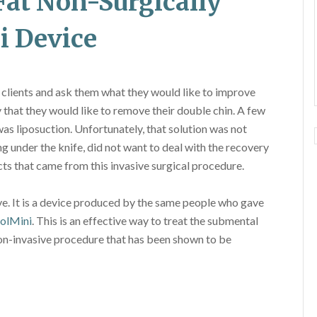
Fat Non-Surgically
i Device
 clients and ask them what they would like to improve
 that they would like to remove their double chin. A few
was liposuction. Unfortunately, that solution was not
 under the knife, did not want to deal with the recovery
cts that came from this invasive surgical procedure.
ve. It is a device produced by the same people who gave
olMini
. This is an effective way to treat the submental
a non-invasive procedure that has been shown to be