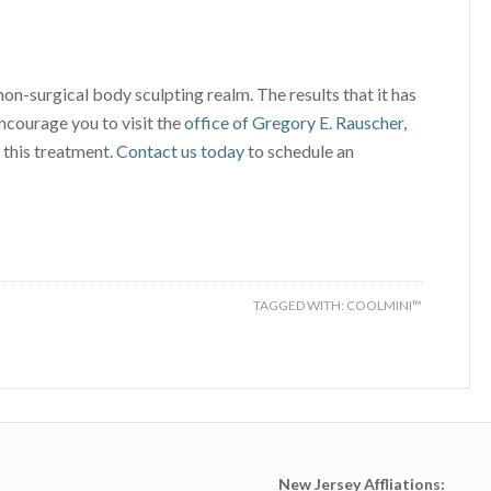
non-surgical body sculpting realm. The results that it has
courage you to visit the
office of Gregory E. Rauscher,
 this treatment.
Contact us today
to schedule an
TAGGED WITH:
COOLMINI™
New Jersey Affliations: