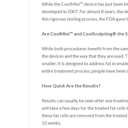
While the CoolMini™ device has just been int
developed in 2007. For almost 8 years, the d
this rigorous testing process, the FDA gave t
Are CoolMini™ and CoolSculpting® the 
While both procedures benefit from the same
the devices and the way that they are used. T
smaller. It is designed to address fat in smal
entire treatment process, people have been s
How Quick Are the Results?
Results can usually be seen after one treatme
will take a few days for the treated fat cells
these fat cells are removed from the treated
12 weeks.