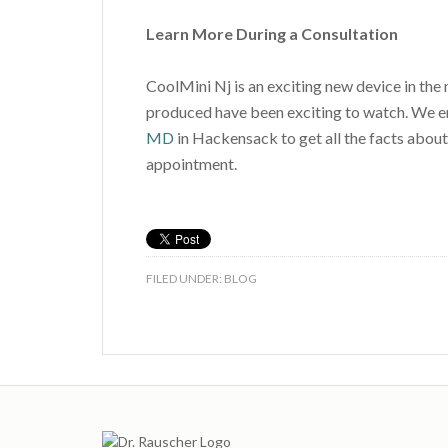
Learn More During a Consultation
CoolMini Nj is an exciting new device in the 
produced have been exciting to watch. We en
MD
in Hackensack to get all the facts about
appointment.
FILED UNDER:
BLOG