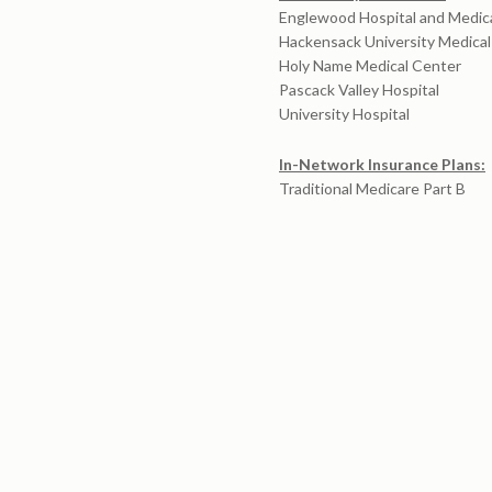
Englewood Hospital and Medic
Hackensack University Medica
Holy Name Medical Center
Pascack Valley Hospital
University Hospital
In-Network Insurance Plans:
Traditional Medicare Part B