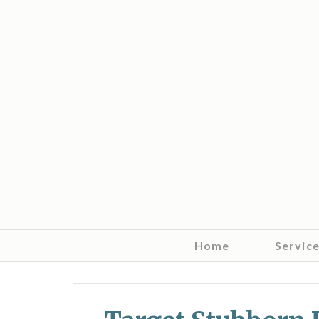
Home
Servic