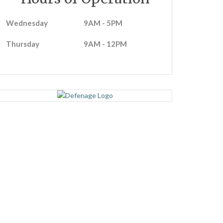
Wednesday
9AM - 5PM
Thursday
9AM - 12PM