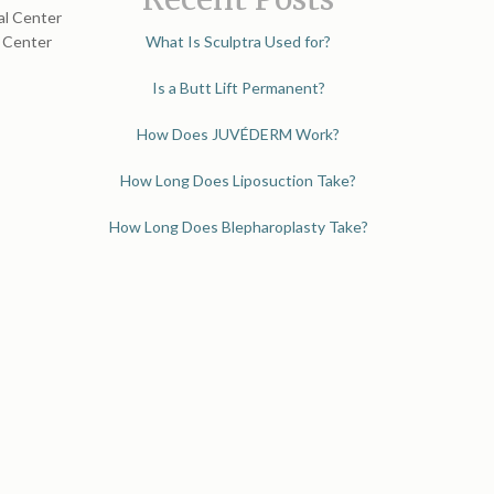
al Center
l Center
What Is Sculptra Used for?
Is a Butt Lift Permanent?
How Does JUVÉDERM Work?
How Long Does Liposuction Take?
How Long Does Blepharoplasty Take?