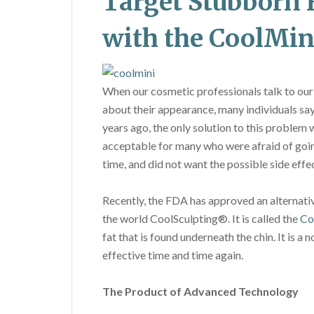
Target Stubborn 
with the CoolMin
When our cosmetic professionals talk to our
about their appearance, many individuals say
years ago, the only solution to this problem 
acceptable for many who were afraid of going
time, and did not want the possible side effe
Recently, the FDA has approved an alternati
the world CoolSculpting®. It is called the
Co
fat that is found underneath the chin. It is 
effective time and time again.
The Product of Advanced Technology