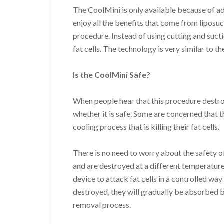
The CoolMini is only available because of a
enjoy all the benefits that come from liposu
procedure. Instead of using cutting and sucti
fat cells. The technology is very similar to
Is the CoolMini Safe?
When people hear that this procedure destro
whether it is safe. Some are concerned that 
cooling process that is killing their fat cells.
There is no need to worry about the safety 
and are destroyed at a different temperature
device to attack fat cells in a controlled way
destroyed, they will gradually be absorbed 
removal process.