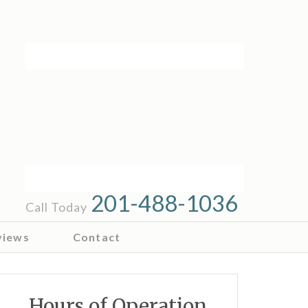
201-488-1036
Call Today
views
Contact
Hours of Operation