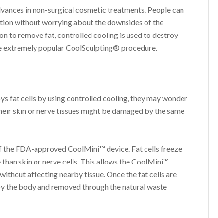
dvances in non-surgical cosmetic treatments. People can
ction without worrying about the downsides of the
on to remove fat, controlled cooling is used to destroy
 the extremely popular CoolSculpting® procedure.
ys fat cells by using controlled cooling, they may wonder
their skin or nerve tissues might be damaged by the same
of the FDA-approved CoolMini™ device. Fat cells freeze
 than skin or nerve cells. This allows the CoolMini™
 without affecting nearby tissue. Once the fat cells are
by the body and removed through the natural waste