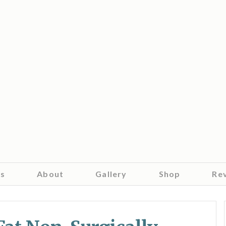
es
About
Gallery
Shop
Re