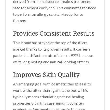
derived from animal sources, makes treatment
safe for almost everyone. This eliminates the need
to perform an allergy scratch-test prior to
therapy.
Provides Consistent Results
This brand has stayed at the top of the fillers
market thanks to its proven results. It carries a
patient satisfaction rate of almost 97% because
of its long-lasting and natural-looking effects.
Improves Skin Quality
An emerging goal with cosmetic therapies is to
work with, rather than against, the body. This
typically means stimulating natural healing
properties or, in this case, igniting collagen
production. We mention this again because