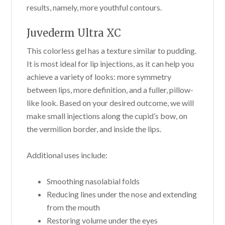
results, namely, more youthful contours.
Juvederm Ultra XC
This colorless gel has a texture similar to pudding.
It is most ideal for lip injections, as it can help you
achieve a variety of looks: more symmetry
between lips, more definition, and a fuller, pillow-
like look. Based on your desired outcome, we will
make small injections along the cupid’s bow, on
the vermilion border, and inside the lips.
Additional uses include:
Smoothing nasolabial folds
Reducing lines under the nose and extending
from the mouth
Restoring volume under the eyes