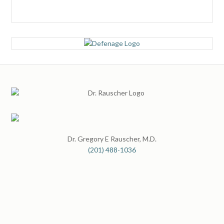
Dr. Gregory E Rauscher, M.D.
(201) 488-1036