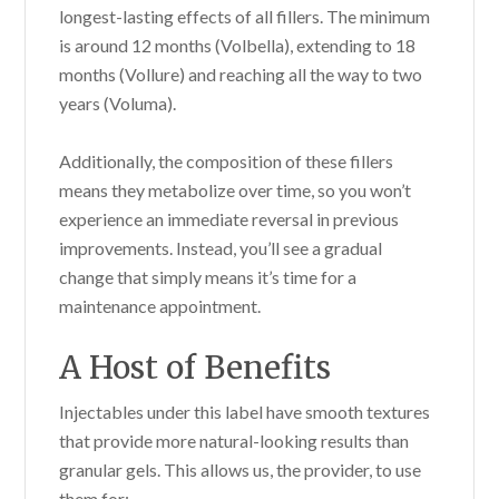
longest-lasting effects of all fillers. The minimum
is around 12 months (Volbella), extending to 18
months (Vollure) and reaching all the way to two
years (Voluma).
Additionally, the composition of these fillers
means they metabolize over time, so you won’t
experience an immediate reversal in previous
improvements. Instead, you’ll see a gradual
change that simply means it’s time for a
maintenance appointment.
A Host of Benefits
Injectables under this label have smooth textures
that provide more natural-looking results than
granular gels. This allows us, the provider, to use
them for: