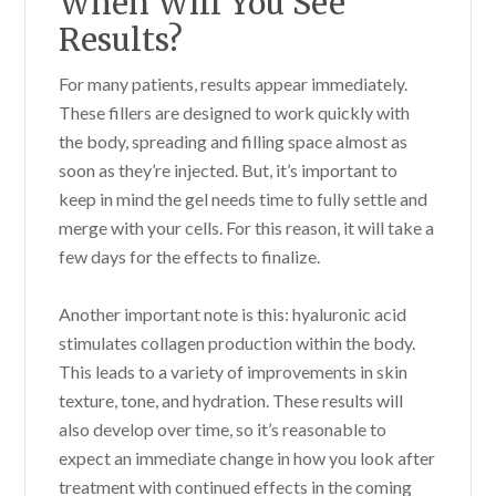
When Will You See
Results?
For many patients, results appear immediately.
These fillers are designed to work quickly with
the body, spreading and filling space almost as
soon as they’re injected. But, it’s important to
keep in mind the gel needs time to fully settle and
merge with your cells. For this reason, it will take a
few days for the effects to finalize.
Another important note is this: hyaluronic acid
stimulates collagen production within the body.
This leads to a variety of improvements in skin
texture, tone, and hydration. These results will
also develop over time, so it’s reasonable to
expect an immediate change in how you look after
treatment with continued effects in the coming