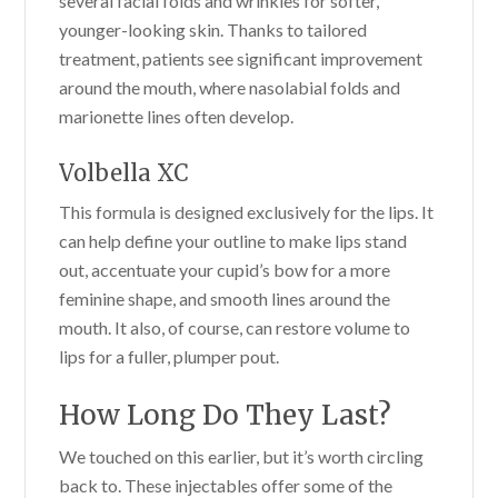
several facial folds and wrinkles for softer,
younger-looking skin. Thanks to tailored
treatment, patients see significant improvement
around the mouth, where nasolabial folds and
marionette lines often develop.
Volbella XC
This formula is designed exclusively for the lips. It
can help define your outline to make lips stand
out, accentuate your cupid’s bow for a more
feminine shape, and smooth lines around the
mouth. It also, of course, can restore volume to
lips for a fuller, plumper pout.
How Long Do They Last?
We touched on this earlier, but it’s worth circling
back to. These injectables offer some of the