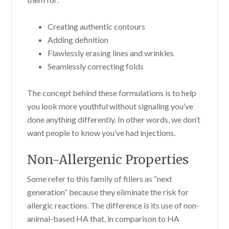
Creating authentic contours
Adding definition
Flawlessly erasing lines and wrinkles
Seamlessly correcting folds
The concept behind these formulations is to help
you look more youthful without signaling you’ve
done anything differently. In other words, we don’t
want people to know you’ve had injections.
Non-Allergenic Properties
Some refer to this family of fillers as “next
generation” because they eliminate the risk for
allergic reactions. The difference is its use of non-
animal-based HA that, in comparison to HA