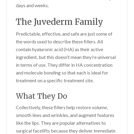
days and weeks.
The Juvederm Family
Predictable, effective, and safe are just some of
the words used to describe these fillers. All
contain hyaluronic acid (HA) as their active
ingredient, but this doesn’t mean they’re universal
in terms of use. They differ in HA concentration
and molecule bonding so that each is ideal for
treatment on a specific treatment site.
What They Do
Collectively, these fillers help restore volume,
smooth lines and wrinkles, and augment features
like the lips. They are popular alternatives to
surgical facelifts because they deliver immediate