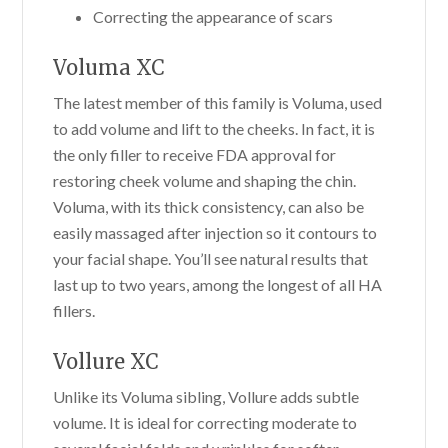
Correcting the appearance of scars
Voluma XC
The latest member of this family is Voluma, used
to add volume and lift to the cheeks. In fact, it is
the only filler to receive FDA approval for
restoring cheek volume and shaping the chin.
Voluma, with its thick consistency, can also be
easily massaged after injection so it contours to
your facial shape. You’ll see natural results that
last up to two years, among the longest of all HA
fillers.
Vollure XC
Unlike its Voluma sibling, Vollure adds subtle
volume. It is ideal for correcting moderate to