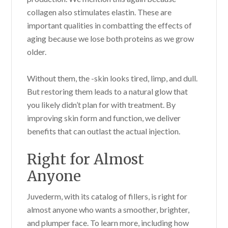
collagen also stimulates elastin. These are
important qualities in combatting the effects of
aging because we lose both proteins as we grow
older.
Without them, the -skin looks tired, limp, and dull.
But restoring them leads to a natural glow that
you likely didn’t plan for with treatment. By
improving skin form and function, we deliver
benefits that can outlast the actual injection.
Right for Almost
Anyone
Juvederm, with its catalog of fillers, is right for
almost anyone who wants a smoother, brighter,
and plumper face. To learn more, including how