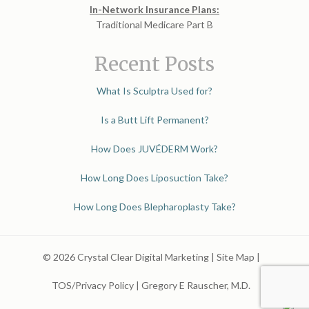
In-Network Insurance Plans:
Traditional Medicare Part B
Recent Posts
What Is Sculptra Used for?
Is a Butt Lift Permanent?
How Does JUVÉDERM Work?
How Long Does Liposuction Take?
How Long Does Blepharoplasty Take?
© 2026 Crystal Clear Digital Marketing |
Site Map
|
TOS/Privacy Policy
|
Gregory E Rauscher, M.D.