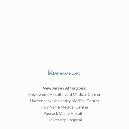
New Jersey Affliations:
Englewood Hospital and Medical Center
Hackensack University Medical Center
Holy Name Medical Center
Pascack Valley Hospital
University Hospital