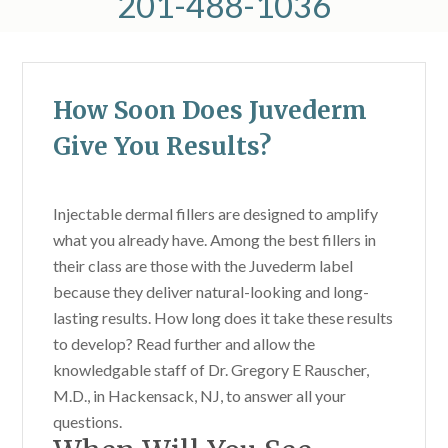
201-488-1036
How Soon Does Juvederm
Give You Results?
Injectable dermal fillers are designed to amplify
what you already have. Among the best fillers in
their class are those with the Juvederm label
because they deliver natural-looking and long-
lasting results. How long does it take these results
to develop? Read further and allow the
knowledgable staff of Dr. Gregory E Rauscher,
M.D., in Hackensack, NJ, to answer all your
questions.