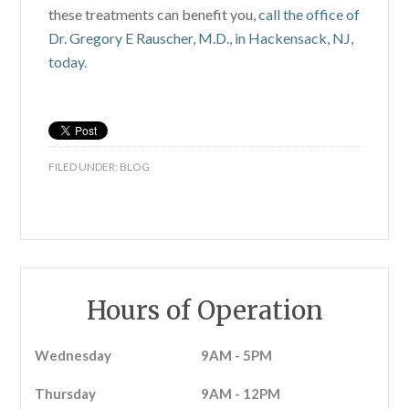
these treatments can benefit you,
call the office of
Dr. Gregory E Rauscher, M.D., in Hackensack, NJ,
today.
FILED UNDER:
BLOG
Hours of Operation
Wednesday
9AM - 5PM
Thursday
9AM - 12PM