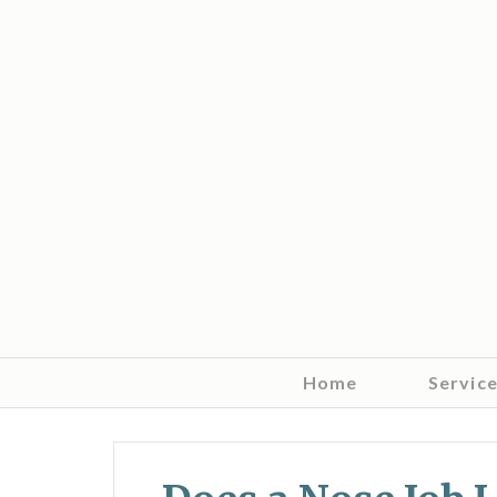
Home
Servic