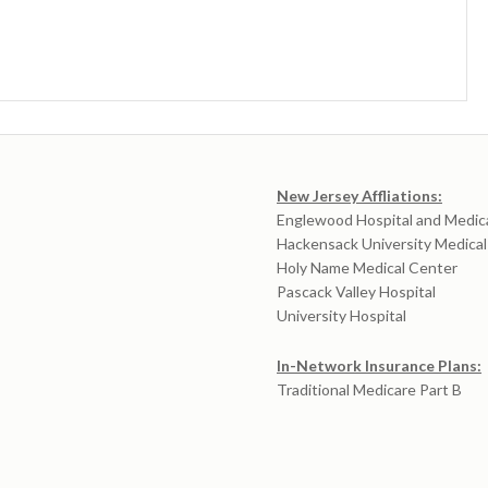
New Jersey Affliations:
Englewood Hospital and Medic
Hackensack University Medica
Holy Name Medical Center
Pascack Valley Hospital
University Hospital
In-Network Insurance Plans:
Traditional Medicare Part B