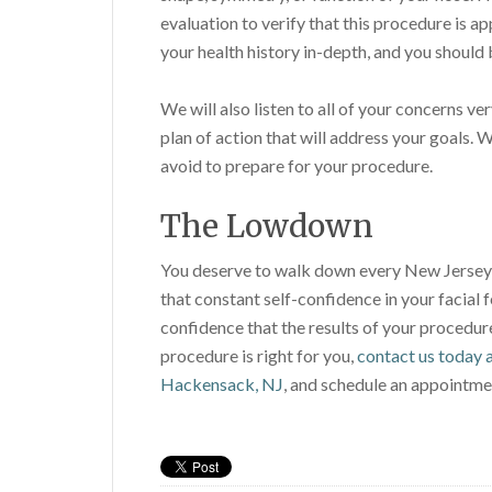
evaluation to verify that this procedure is a
your health history in-depth, and you should 
We will also listen to all of your concerns ve
plan of action that will address your goals. 
avoid to prepare for your procedure.
The Lowdown
You deserve to walk down every New Jersey s
that constant self-confidence in your facial f
confidence that the results of your procedure 
procedure is right for you,
contact us today a
Hackensack, NJ
, and schedule an appointme