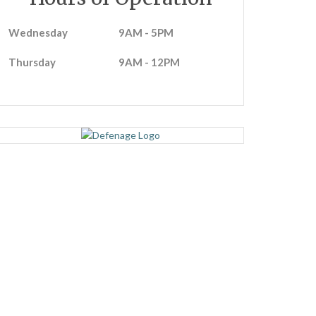
Wednesday
9AM - 5PM
Thursday
9AM - 12PM