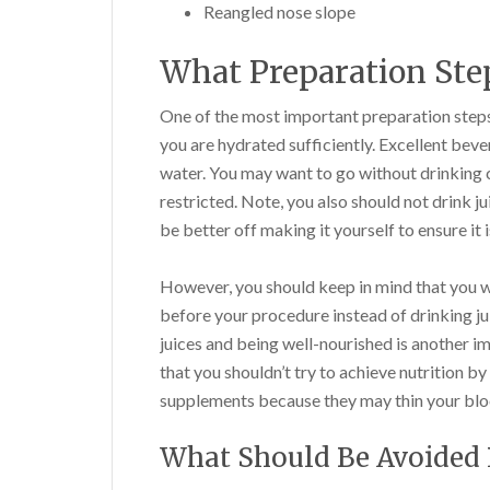
Reangled nose slope
What Preparation Step
One of the most important preparation steps
you are hydrated sufficiently. Excellent bever
water. You may want to go without drinking 
restricted. Note, you also should not drink ju
be better off making it yourself to ensure it 
However, you should keep in mind that you wi
before your procedure instead of drinking jui
juices and being well-nourished is another i
that you shouldn’t try to achieve nutrition b
supplements because they may thin your blo
What Should Be Avoided 