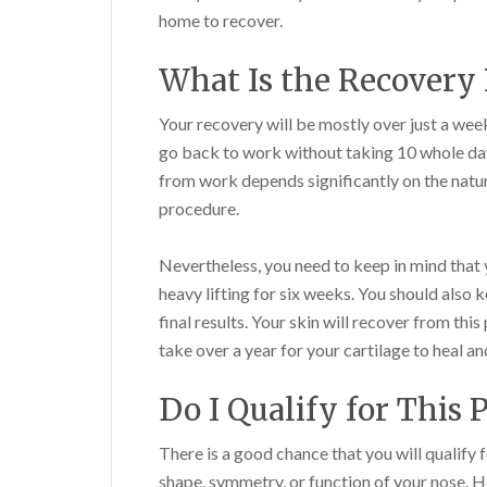
home to recover.
What Is the Recovery 
Your recovery will be mostly over just a wee
go back to work without taking 10 whole day
from work depends significantly on the natur
procedure.
Nevertheless, you need to keep in mind that y
heavy lifting for six weeks. You should also 
final results. Your skin will recover from this
take over a year for your cartilage to heal and
Do I Qualify for This 
There is a good chance that you will qualify 
shape, symmetry, or function of your nose. How