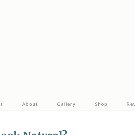
es
About
Gallery
Shop
Re