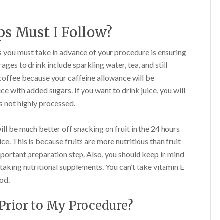
s Must I Follow?
 you must take in advance of your procedure is ensuring
ages to drink include sparkling water, tea, and still
coffee because your caffeine allowance will be
ice with added sugars. If you want to drink juice, you will
is not highly processed.
ll be much better off snacking on fruit in the 24 hours
ce. This is because fruits are more nutritious than fruit
mportant preparation step. Also, you should keep in mind
y taking nutritional supplements. You can’t take vitamin E
od.
Prior to My Procedure?