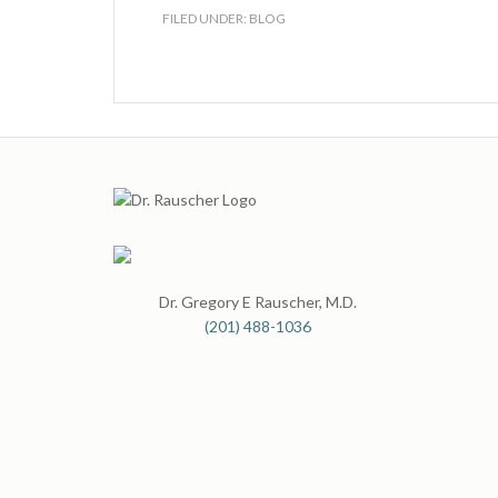
FILED UNDER:
BLOG
Dr. Gregory E Rauscher, M.D.
(201) 488-1036