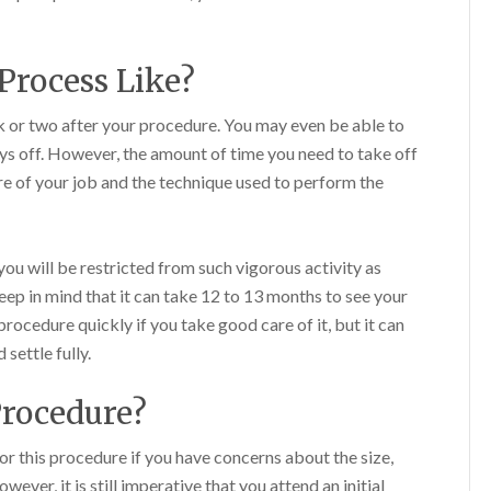
Process Like?
k or two after your procedure. You may even be able to
s off. However, the amount of time you need to take off
e of your job and the technique used to perform the
ou will be restricted from such vigorous activity as
keep in mind that it can take 12 to 13 months to see your
 procedure quickly if you take good care of it, but it can
 settle fully.
Procedure?
for this procedure if you have concerns about the size,
ever, it is still imperative that you attend an initial