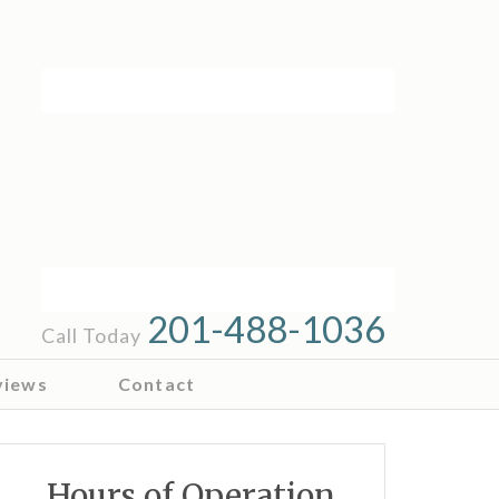
201-488-1036
Call Today
views
Contact
Hours of Operation