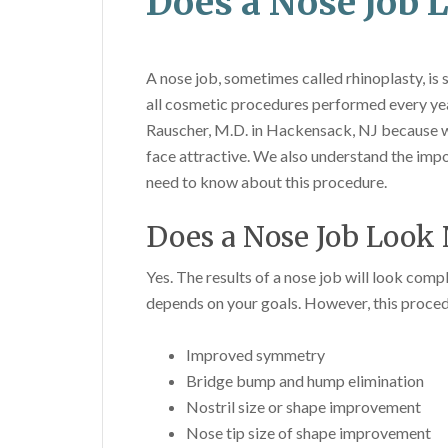
Does a Nose Job 
A nose job, sometimes called rhinoplasty, is
all cosmetic procedures performed every year
Rauscher, M.D. in Hackensack, NJ because w
face attractive. We also understand the impo
need to know about this procedure.
Does a Nose Job Look 
Yes. The results of a nose job will look compl
depends on your goals. However, this procedu
Improved symmetry
Bridge bump and hump elimination
Nostril size or shape improvement
Nose tip size of shape improvement