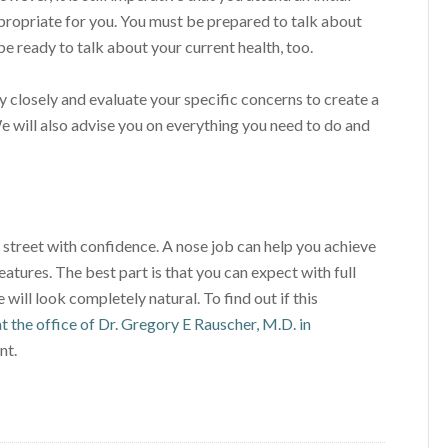
ppropriate for you. You must be prepared to talk about
be ready to talk about your current health, too.
ry closely and evaluate your specific concerns to create a
We will also advise you on everything you need to do and
treet with confidence. A nose job can help you achieve
eatures. The best part is that you can expect with full
will look completely natural. To find out if this
t the office of Dr. Gregory E Rauscher, M.D. in
nt.