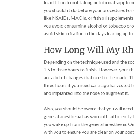
In addition to not taking nutritional supplem
you shouldn’t do before your procedure. For
like NSAIDs, MAOIs, or fish oil supplements, 
you avoid consuming alcohol or tobacco produ
avoid skin irritation in the days leading up to
How Long Will My Rh
Depending on the technique used and the sc
1.5 to three hours to finish. However, your r
are a lot of changes that need to be made. T
three hours if you need cartilage harvested f
and implanted into the nose to augment it.
Also, you should be aware that you will need
general anesthesia has worn off sufficientl
you wake up from the general anesthesia. On
with you to ensure you are clear on your post