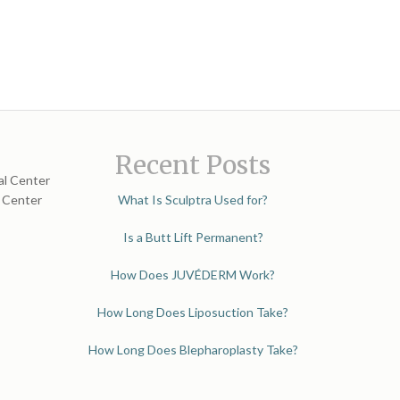
Recent Posts
al Center
l Center
What Is Sculptra Used for?
Is a Butt Lift Permanent?
How Does JUVÉDERM Work?
How Long Does Liposuction Take?
How Long Does Blepharoplasty Take?