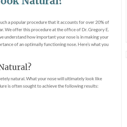
Look Natural?
 such a popular procedure that it accounts for over 20% of
. We offer this procedure at the office of Dr. Gregory E.
e understand how important your nose is in making your
rtance of an optimally functioning nose. Here’s what you
Natural?
etely natural. What your nose will ultimately look like
re is often sought to achieve the following results: