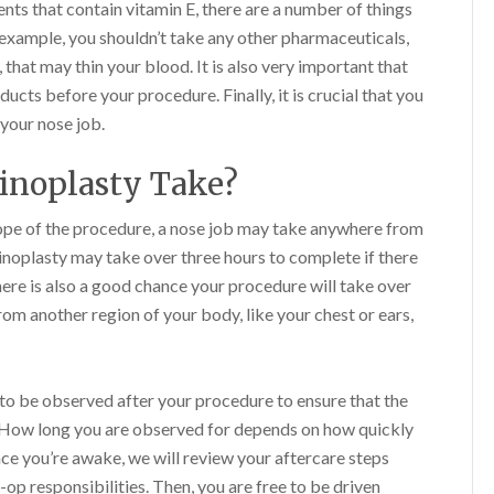
ents that contain vitamin E, there are a number of things
 example, you shouldn’t take any other pharmaceuticals,
that may thin your blood. It is also very important that
cts before your procedure. Finally, it is crucial that you
 your nose job.
inoplasty Take?
ope of the procedure, a nose job may take anywhere from
hinoplasty may take over three hours to complete if there
here is also a good chance your procedure will take over
rom another region of your body, like your chest or ears,
 to be observed after your procedure to ensure that the
y. How long you are observed for depends on how quickly
ce you’re awake, we will review your aftercare steps
-op responsibilities. Then, you are free to be driven