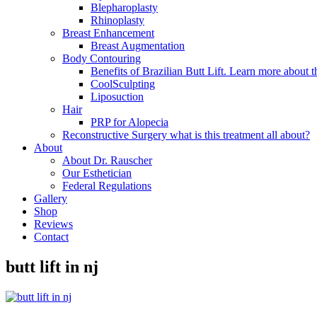
Blepharoplasty
Rhinoplasty
Breast Enhancement
Breast Augmentation
Body Contouring
Benefits of Brazilian Butt Lift. Learn more about t
CoolSculpting
Liposuction
Hair
PRP for Alopecia
Reconstructive Surgery what is this treatment all about?
About
About Dr. Rauscher
Our Esthetician
Federal Regulations
Gallery
Shop
Reviews
Contact
butt lift in nj