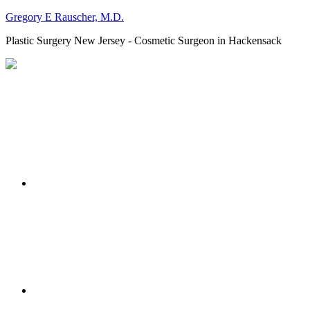
Gregory E Rauscher, M.D.
Plastic Surgery New Jersey - Cosmetic Surgeon in Hackensack