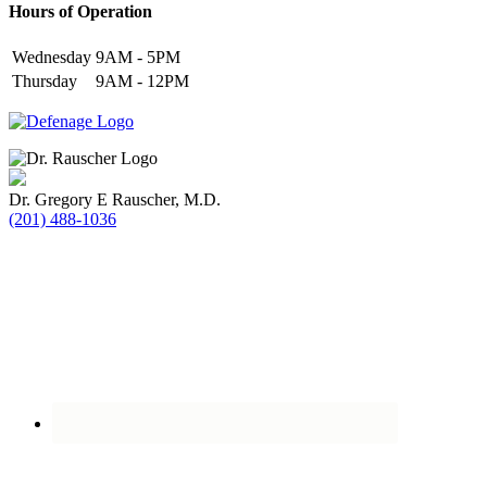
Hours of Operation
Wednesday
9AM - 5PM
Thursday
9AM - 12PM
Dr. Gregory E Rauscher, M.D.
(201) 488-1036