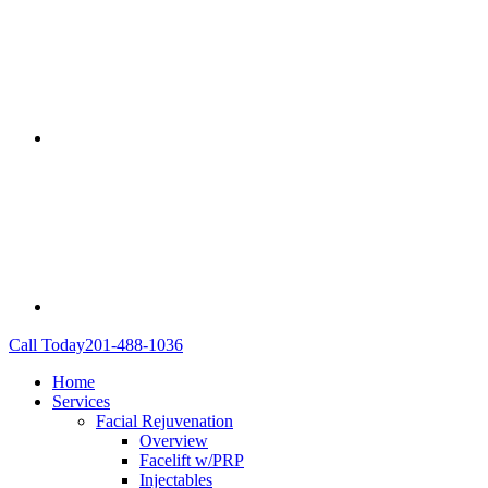
Call Today
201-488-1036
Home
Services
Facial Rejuvenation
Overview
Facelift w/PRP
Injectables