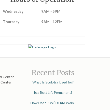
Wednesday
9AM - 5PM
Thursday
9AM - 12PM
Recent Posts
al Center
l Center
What Is Sculptra Used for?
Is a Butt Lift Permanent?
How Does JUVÉDERM Work?