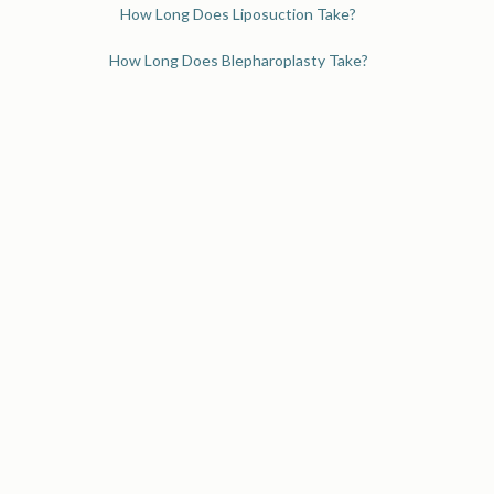
How Long Does Liposuction Take?
How Long Does Blepharoplasty Take?