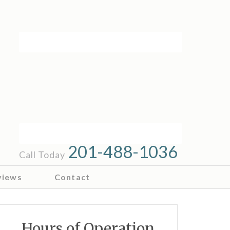
201-488-1036
Call Today
views
Contact
Hours of Operation