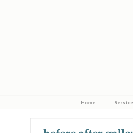
Home
Servic