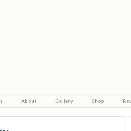
es
About
Gallery
Shop
Re