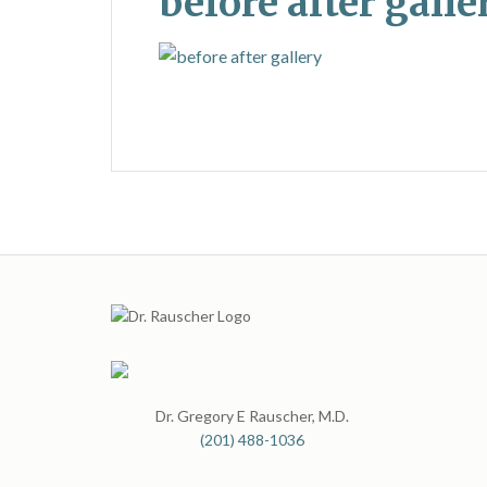
before after galle
Dr. Gregory E Rauscher, M.D.
(201) 488-1036