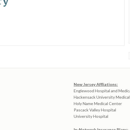
ry
New Jersey Affliations:
Englewood Hospital and Medic
Hackensack University Medica
Holy Name Medical Center
Pascack Valley Hospital
University Hospital
In-Network Insurance Plans: