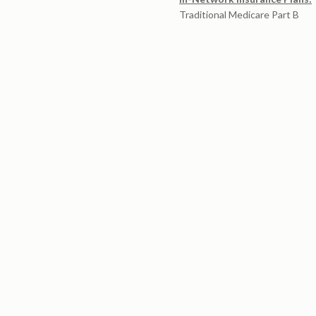
Traditional Medicare Part B