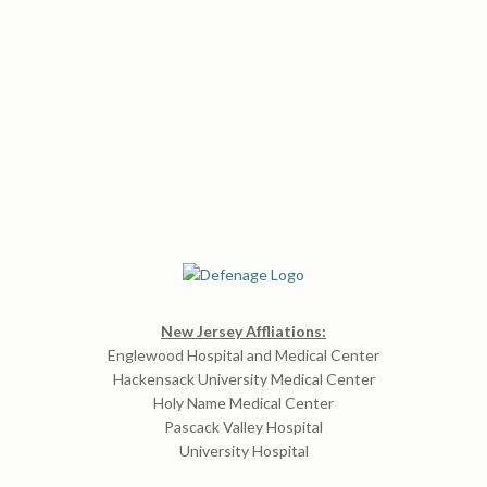
New Jersey Affliations:
Englewood Hospital and Medical Center
Hackensack University Medical Center
Holy Name Medical Center
Pascack Valley Hospital
University Hospital