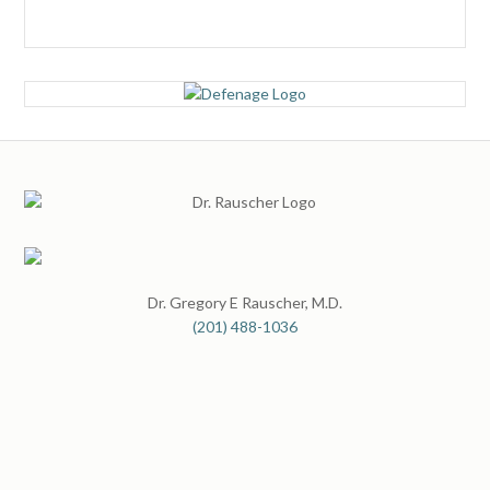
Dr. Gregory E Rauscher, M.D.
(201) 488-1036