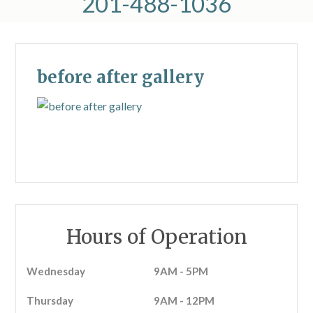
201-488-1036
before after gallery
Hours of Operation
Wednesday
9AM - 5PM
Thursday
9AM - 12PM