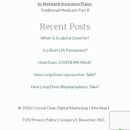
In-Network Insurance Plans:
Traditional Medicare Part B
Recent Posts
What Is Sculptra Used for?
Is a Butt Lift Permanent?
How Does JUVÉDERM Work?
How Long Does Liposuction Take?
How Long Does Blepharoplasty Take?
© 2026 Crystal Clear Digital Marketing |
Site Map
|
TOS/Privacy Policy
|
Gregory E Rauscher, M.D.