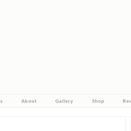
es
About
Gallery
Shop
Re