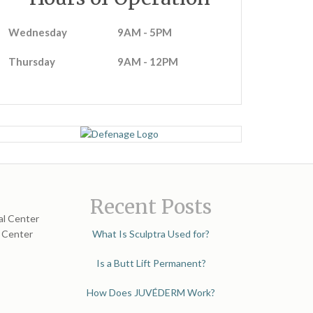
Wednesday
9AM - 5PM
Thursday
9AM - 12PM
Recent Posts
al Center
l Center
What Is Sculptra Used for?
Is a Butt Lift Permanent?
How Does JUVÉDERM Work?