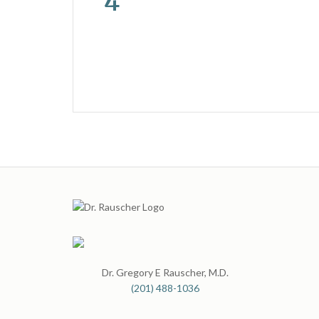
4
Dr. Gregory E Rauscher, M.D.
(201) 488-1036