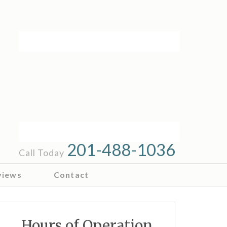
201-488-1036
Call Today
views
Contact
Hours of Operation