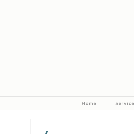
Home
Servic