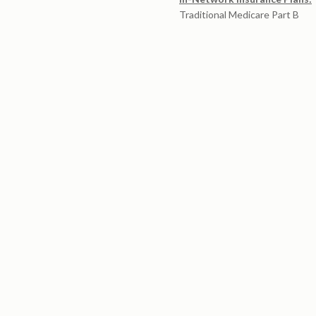
Traditional Medicare Part B