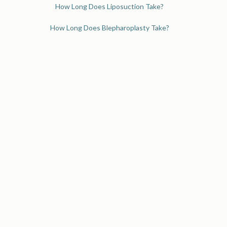
How Long Does Liposuction Take?
How Long Does Blepharoplasty Take?