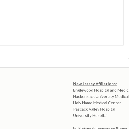
New Jersey Affliations:
Englewood Hospital and Medic
Hackensack University Medica
Holy Name Medical Center
Pascack Valley Hospital
University Hospital
In-Network Insurance Plans: