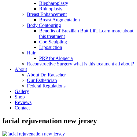
Blepharoplasty
Rhinoplasty
Breast Enhancement
Breast Augmentation
Body Contouring
Benefits of Brazilian Butt Lift. Learn more about
this treatment
CoolSculpting
Liposuction
Hair
PRP for Alopecia
Reconstructive Surgery what is this treatment all about?
About
About Dr. Rauscher
Our Esthetician
Federal Regulations
Gallery
Shop
Reviews
Contact
facial rejuvenation new jersey