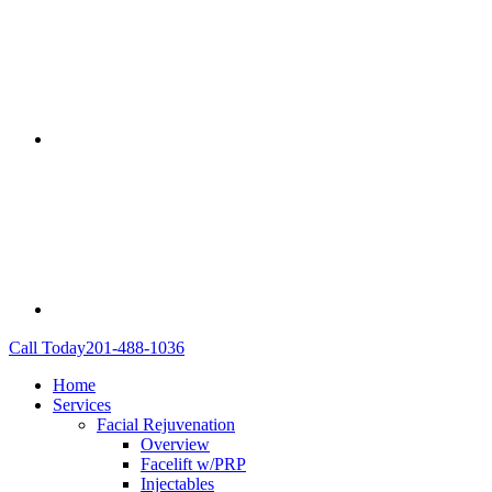
Call Today
201-488-1036
Home
Services
Facial Rejuvenation
Overview
Facelift w/PRP
Injectables