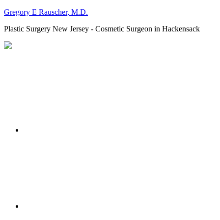
Gregory E Rauscher, M.D.
Plastic Surgery New Jersey - Cosmetic Surgeon in Hackensack