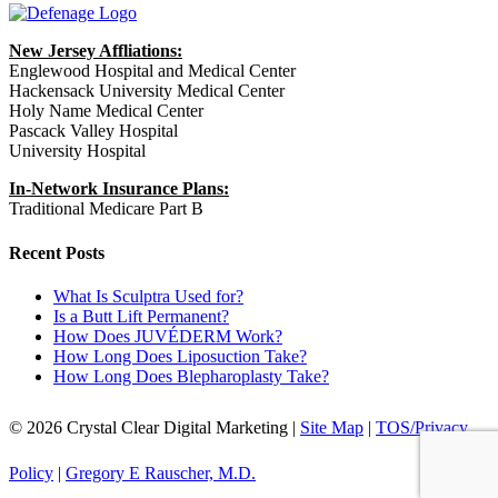
New Jersey Affliations:
Englewood Hospital and Medical Center
Hackensack University Medical Center
Holy Name Medical Center
Pascack Valley Hospital
University Hospital
In-Network Insurance Plans:
Traditional Medicare Part B
Recent Posts
What Is Sculptra Used for?
Is a Butt Lift Permanent?
How Does JUVÉDERM Work?
How Long Does Liposuction Take?
How Long Does Blepharoplasty Take?
© 2026 Crystal Clear Digital Marketing |
Site Map
|
TOS/Privacy
Policy
|
Gregory E Rauscher, M.D.