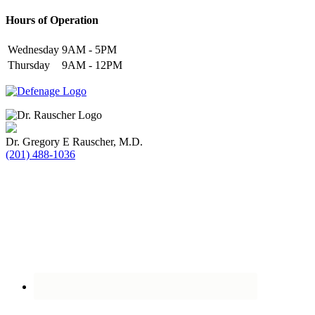
Hours of Operation
Wednesday
9AM - 5PM
Thursday
9AM - 12PM
Dr. Gregory E Rauscher, M.D.
(201) 488-1036