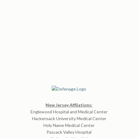
New Jersey Affliations:
Englewood Hospital and Medical Center
Hackensack University Medical Center
Holy Name Medical Center
Pascack Valley Hospital