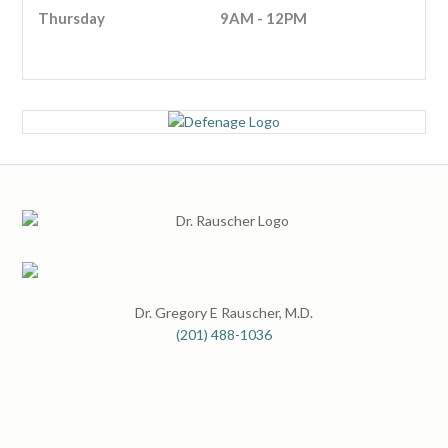
Thursday
9AM - 12PM
Dr. Gregory E Rauscher, M.D.
(201) 488-1036