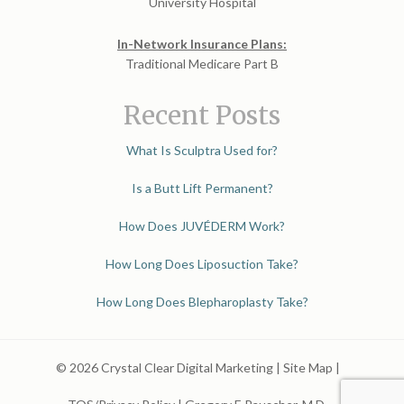
University Hospital
In-Network Insurance Plans:
Traditional Medicare Part B
Recent Posts
What Is Sculptra Used for?
Is a Butt Lift Permanent?
How Does JUVÉDERM Work?
How Long Does Liposuction Take?
How Long Does Blepharoplasty Take?
© 2026 Crystal Clear Digital Marketing |
Site Map
|