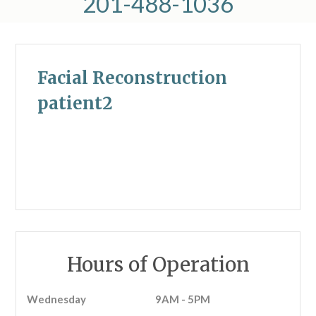
201-488-1036
Facial Reconstruction
patient2
Hours of Operation
Wednesday
9AM - 5PM