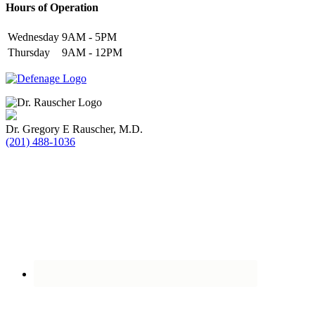
Hours of Operation
Wednesday
9AM - 5PM
Thursday
9AM - 12PM
Dr. Gregory E Rauscher, M.D.
(201) 488-1036