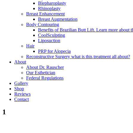
Blepharoplasty
Rhinoplasty
Breast Enhancement
Breast Augmentation
Body Contouring
Benefits of Brazilian Butt Lift. Learn more about t
CoolSculpting
Liposuction
Hair
PRP for Alopecia
Reconstructive Surgery what is this treatment all about?
About
About Dr. Rauscher
Our Esthetician
Federal Regulations
Gallery
Shop
Reviews
Contact
1