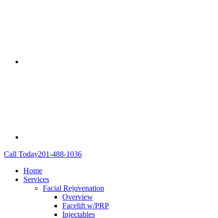
Call Today
201-488-1036
Home
Services
Facial Rejuvenation
Overview
Facelift w/PRP
Injectables