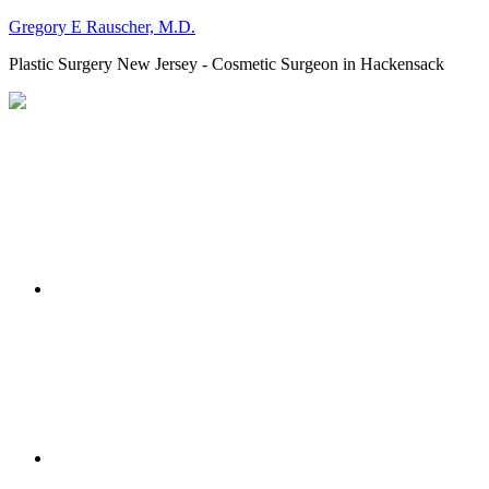
Gregory E Rauscher, M.D.
Plastic Surgery New Jersey - Cosmetic Surgeon in Hackensack