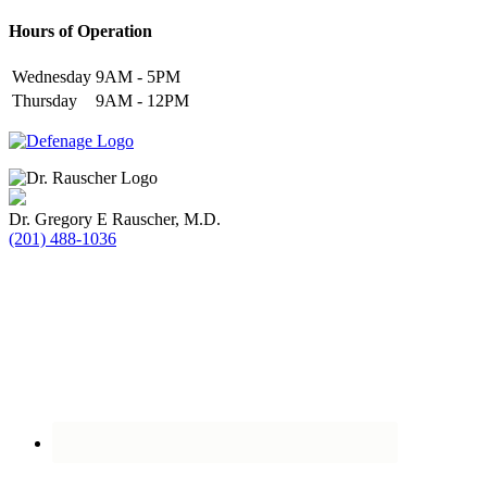
Hours of Operation
Wednesday
9AM - 5PM
Thursday
9AM - 12PM
Dr. Gregory E Rauscher, M.D.
(201) 488-1036