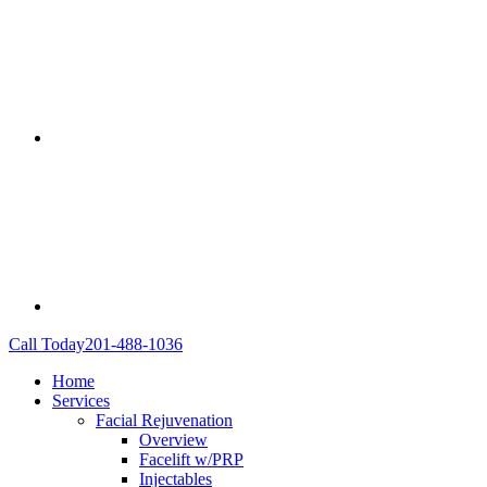
Call Today
201-488-1036
Home
Services
Facial Rejuvenation
Overview
Facelift w/PRP
Injectables