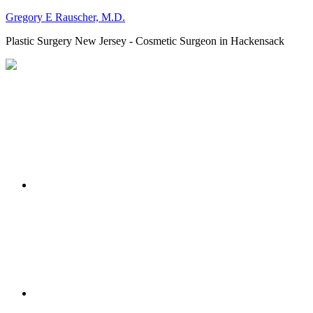
Gregory E Rauscher, M.D.
Plastic Surgery New Jersey - Cosmetic Surgeon in Hackensack