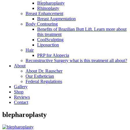
Blepharoplasty
Rhinoplasty
Breast Enhancement
Breast Augmentation
Body Contouring
Benefits of Brazilian Butt Lift. Learn more about
this treatment
CoolSculpting
Liposuction
Hair
PRP for Alopecia
Reconstructive Surgery what is this treatment all about?
About
About Dr. Rauscher
Our Esthetician
Federal Regulations
Gallery
Shop
Reviews
Contact
blepharoplasty