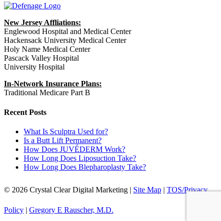
New Jersey Affliations:
Englewood Hospital and Medical Center
Hackensack University Medical Center
Holy Name Medical Center
Pascack Valley Hospital
University Hospital
In-Network Insurance Plans:
Traditional Medicare Part B
Recent Posts
What Is Sculptra Used for?
Is a Butt Lift Permanent?
How Does JUVÉDERM Work?
How Long Does Liposuction Take?
How Long Does Blepharoplasty Take?
© 2026 Crystal Clear Digital Marketing |
Site Map
|
TOS/Privacy
Policy
|
Gregory E Rauscher, M.D.